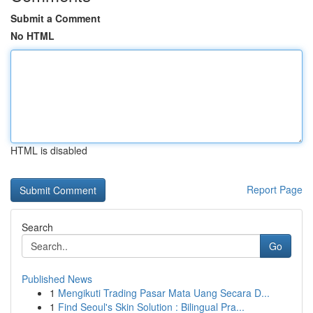
Submit a Comment
No HTML
HTML is disabled
Report Page
Search
Go
Published News
1
Mengikuti Trading Pasar Mata Uang Secara D...
1
Find Seoul's Skin Solution : Bilingual Pra...