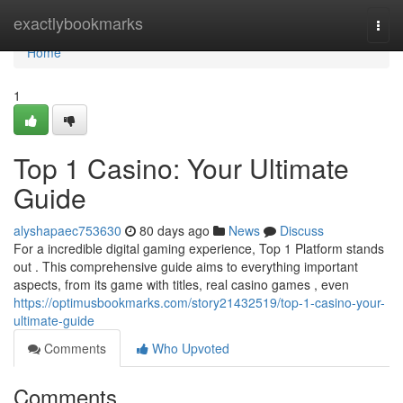
Home
exactlybookmarks
Togg
navi
Home
1
Top 1 Casino: Your Ultimate
Guide
alyshapaec753630
80 days ago
News
Discuss
For a incredible digital gaming experience, Top 1 Platform stands
out . This comprehensive guide aims to everything important
aspects, from its game with titles, real casino games , even
https://optimusbookmarks.com/story21432519/top-1-casino-your-
ultimate-guide
Comments
Who Upvoted
Comments