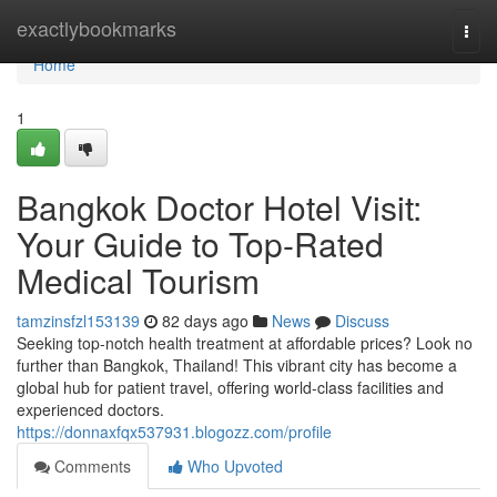
Home
exactlybookmarks
Togg
navi
Home
1
Bangkok Doctor Hotel Visit:
Your Guide to Top-Rated
Medical Tourism
tamzinsfzl153139
82 days ago
News
Discuss
Seeking top-notch health treatment at affordable prices? Look no
further than Bangkok, Thailand! This vibrant city has become a
global hub for patient travel, offering world-class facilities and
experienced doctors.
https://donnaxfqx537931.blogozz.com/profile
Comments
Who Upvoted