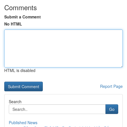
Comments
Submit a Comment
No HTML
HTML is disabled
Report Page
Search
Go
Published News