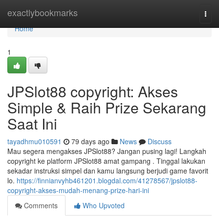
Home
exactlybookmarks
Togg
navi
Home
1
JPSlot88 copyright: Akses
Simple & Raih Prize Sekarang
Saat Ini
tayadhmu010591
79 days ago
News
Discuss
Mau segera mengakses JPSlot88? Jangan pusing lagi! Langkah
copyright ke platform JPSlot88 amat gampang . Tinggal lakukan
sekadar instruksi simpel dan kamu langsung berjudi game favorit
lo.
https://finnianvyhb461201.blogdal.com/41278567/jpslot88-
copyright-akses-mudah-menang-prize-hari-ini
Comments
Who Upvoted