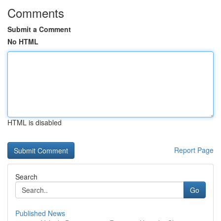
Comments
Submit a Comment
No HTML
HTML is disabled
Report Page
Search
Go
Published News