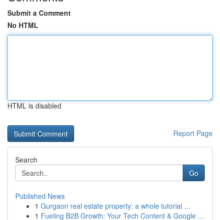
Submit a Comment
No HTML
HTML is disabled
Report Page
Search
Go
Published News
1
Gurgaon real estate property: a whole tutorial ...
1
Fueling B2B Growth: Your Tech Content & Google ...