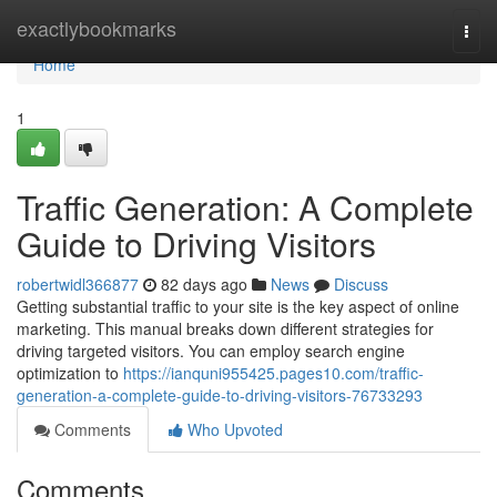
Home
exactlybookmarks
Togg
navi
Home
1
Traffic Generation: A Complete
Guide to Driving Visitors
robertwidl366877
82 days ago
News
Discuss
Getting substantial traffic to your site is the key aspect of online
marketing. This manual breaks down different strategies for
driving targeted visitors. You can employ search engine
optimization to
https://ianquni955425.pages10.com/traffic-
generation-a-complete-guide-to-driving-visitors-76733293
Comments
Who Upvoted
Comments