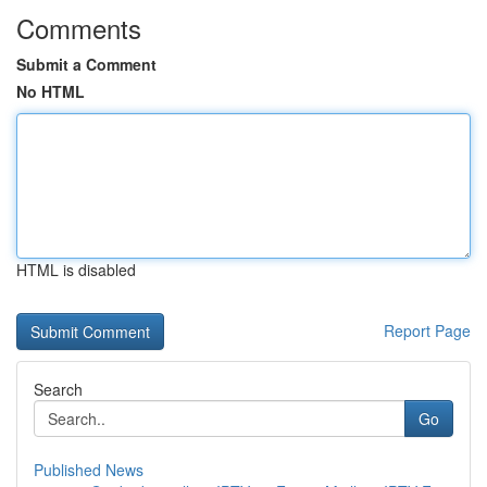
Comments
Submit a Comment
No HTML
HTML is disabled
Report Page
Search
Go
Published News