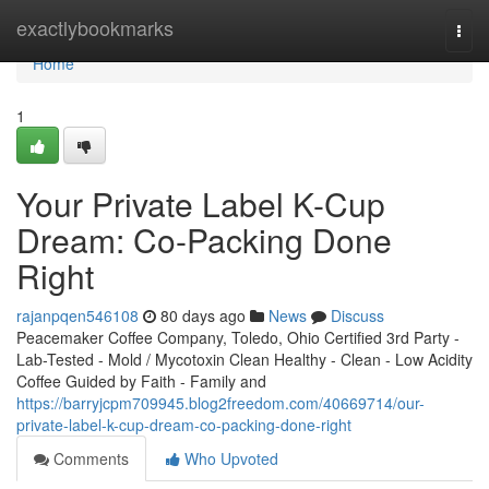
Home
exactlybookmarks
Togg
navi
Home
1
Your Private Label K-Cup
Dream: Co-Packing Done
Right
rajanpqen546108
80 days ago
News
Discuss
Peacemaker Coffee Company, Toledo, Ohio Certified 3rd Party -
Lab-Tested - Mold / Mycotoxin Clean Healthy - Clean - Low Acidity
Coffee Guided by Faith - Family and
https://barryjcpm709945.blog2freedom.com/40669714/our-
private-label-k-cup-dream-co-packing-done-right
Comments
Who Upvoted