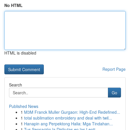
No HTML
HTML is disabled
Report Page
Search
Go
Published News
1
M3M Franck Muller Gurgaon: High-End Redefined...
1
total sublimation embroidery and deal with twil...
1
Hanapin ang Perpektong Halia: Mga Tindahan...
1
Tus Sensación la Disfrutas en las Lenti...