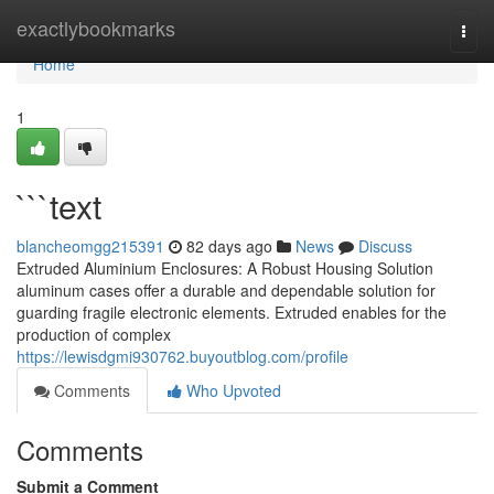
Home
exactlybookmarks
Togg
navi
Home
1
```text
blancheomgg215391
82 days ago
News
Discuss
Extruded Aluminium Enclosures: A Robust Housing Solution
aluminum cases offer a durable and dependable solution for
guarding fragile electronic elements. Extruded enables for the
production of complex
https://lewisdgmi930762.buyoutblog.com/profile
Comments
Who Upvoted
Comments
Submit a Comment