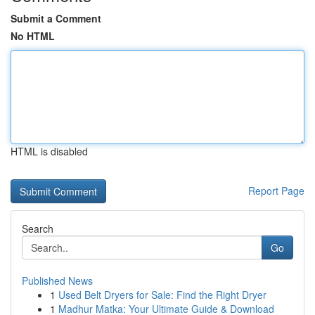
Submit a Comment
No HTML
HTML is disabled
Report Page
Search
Go
Published News
1
Used Belt Dryers for Sale: Find the Right Dryer
1
Madhur Matka: Your Ultimate Guide & Download