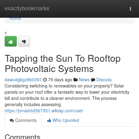
Home
exactlybookmarks
Togg
navi
Home
1
Tapping the Sun To Rooftop
Photovoltaic Systems
dawudgkgz860397
79 days ago
News
Discuss
Considering switching to renewables on your property? Solar
panels on your roof offer a fantastic way to lower your electricity
bill and contribute to a cleaner environment. The process
generally includes assessing
https://jonashlxf567351.wikiap.com/user
Comments
Who Upvoted
Comments