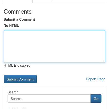
Comments
Submit a Comment
No HTML
HTML is disabled
Report Page
Search
Go