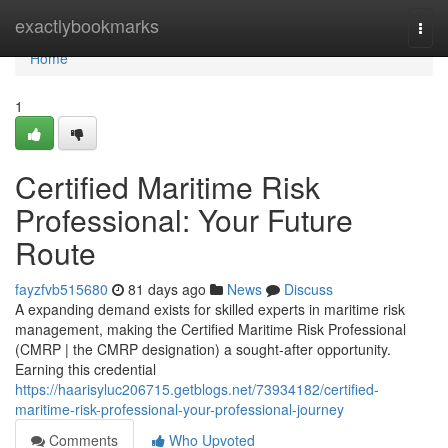
Home
exactlybookmarks
Togg
navi
Home
1
Certified Maritime Risk
Professional: Your Future
Route
fayzfvb515680
81 days ago
News
Discuss
A expanding demand exists for skilled experts in maritime risk
management, making the Certified Maritime Risk Professional
(CMRP | the CMRP designation) a sought-after opportunity.
Earning this credential
https://haarisyluc206715.getblogs.net/73934182/certified-
maritime-risk-professional-your-professional-journey
Comments
Who Upvoted