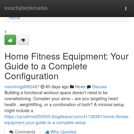
Home
exactlybookmarks
Togg
navi
Home
1
Home Fitness Equipment: Your
Guide to a Complete
Configuration
marvinvgjd082487
80 days ago
News
Discuss
Building a functional workout space doesn't need to be
overwhelming. Consider your aims – are you targeting heart
health , weightlifting, or a combination of both? A minimal setup
might include a
https://cyrushrod350505.blogdeazar.com/41728387/home-fitness-
equipment-your-guide-to-a-complete-setup
Comments
Who Upvoted