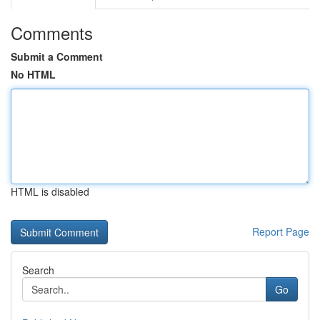
Comments
Submit a Comment
No HTML
HTML is disabled
Report Page
Search
Go