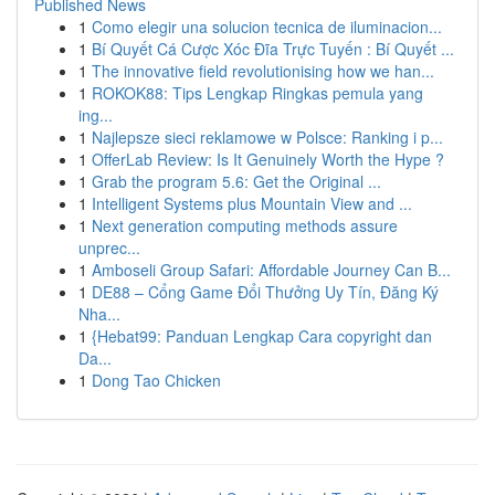
Published News
1
Como elegir una solucion tecnica de iluminacion...
1
Bí Quyết Cá Cược Xóc Đĩa Trực Tuyến : Bí Quyết ...
1
The innovative field revolutionising how we han...
1
ROKOK88: Tips Lengkap Ringkas pemula yang
ing...
1
Najlepsze sieci reklamowe w Polsce: Ranking i p...
1
OfferLab Review: Is It Genuinely Worth the Hype ?
1
Grab the program 5.6: Get the Original ...
1
Intelligent Systems plus Mountain View and ...
1
Next generation computing methods assure
unprec...
1
Amboseli Group Safari: Affordable Journey Can B...
1
DE88 – Cổng Game Đổi Thưởng Uy Tín, Đăng Ký
Nha...
1
{Hebat99: Panduan Lengkap Cara copyright dan
Da...
1
Dong Tao Chicken