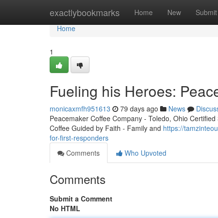
Home
exactlybookmarks
Home
New
Submit
Home
1
Fueling his Heroes: Peac
monicaxmfh951613
79 days ago
News
Discus
Peacemaker Coffee Company - Toledo, Ohio Certified 3r
Coffee Guided by Faith - Family and
https://tamzinte
for-first-responders
Comments
Who Upvoted
Comments
Submit a Comment
No HTML