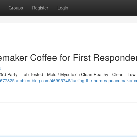
Groups
Register
Login
emaker Coffee for First Responde
s
d Party - Lab-Tested - Mold / Mycotoxin Clean Healthy - Clean - Low 
ou677325.ambien-blog.com/46995746/fueling-the-heroes-peacemaker-co