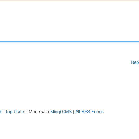
Rep
d
|
Top Users
| Made with
Kliqqi CMS
|
All RSS Feeds