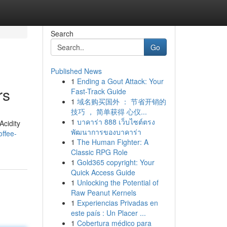
Search
Go
Published News
1
Ending a Gout Attack: Your
rs
Fast-Track Guide
1
域名购买国外 ： 节省开销的
技巧 ， 简单获得 心仪...
1
บาคาร่า 888 เว็บไซต์ตรง
Acidity
พัฒนาการของบาคาร่า
ffee-
1
The Human Fighter: A
Classic RPG Role
1
Gold365 copyright: Your
Quick Access Guide
1
Unlocking the Potential of
Raw Peanut Kernels
1
Experiencias Privadas en
este país : Un Placer ...
1
Cobertura médico para