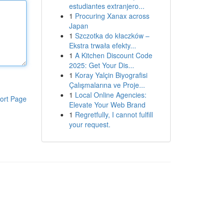
estudiantes extranjero...
1
Procuring Xanax across
Japan
1
Szczotka do kłaczków –
Ekstra trwała efekty...
1
A Kitchen Discount Code
2025: Get Your Dis...
1
Koray Yalçin Biyografisi
Çalışmalarına ve Proje...
1
Local Online Agencies:
ort Page
Elevate Your Web Brand
1
Regretfully, I cannot fulfill
your request.