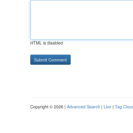
HTML is disabled
Copyright © 2026 |
Advanced Search
|
Live
|
Tag Clou