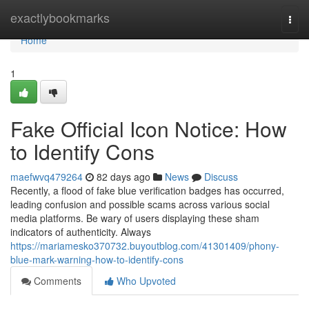
Home
exactlybookmarks
Togg
navi
Home
1
Fake Official Icon Notice: How
to Identify Cons
maefwvq479264
82 days ago
News
Discuss
Recently, a flood of fake blue verification badges has occurred,
leading confusion and possible scams across various social
media platforms. Be wary of users displaying these sham
indicators of authenticity. Always
https://mariamesko370732.buyoutblog.com/41301409/phony-
blue-mark-warning-how-to-identify-cons
Comments
Who Upvoted