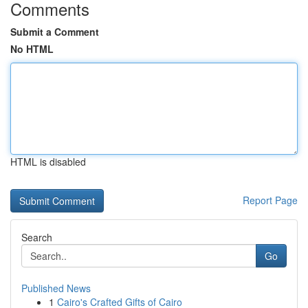
Comments
Submit a Comment
No HTML
HTML is disabled
Report Page
Search
Go
Published News
1
Cairo's Crafted Gifts of Cairo