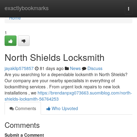
Home
exactlybookmarks
Togg
navi
Home
1
North Shields Locksmith
jayaklip575857
81 days ago
News
Discuss
Are you searching for a dependable locksmith in North Shields?
Our company are your nearby specialists in everything of
locksmithing services . From urgent lock repairs to new lock
installations , we
https://brendanpxg073663.suomiblog.com/north-
shields-locksmith-56764253
Comments
Who Upvoted
Comments
Submit a Comment