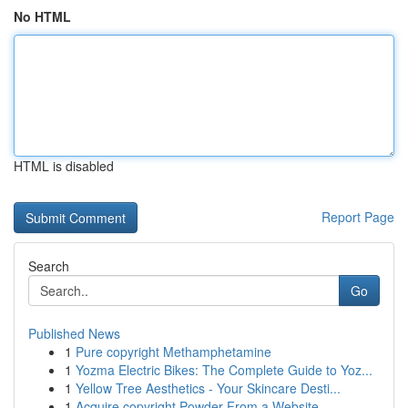
No HTML
HTML is disabled
Report Page
Search
Go
Published News
1
Pure copyright Methamphetamine
1
Yozma Electric Bikes: The Complete Guide to Yoz...
1
Yellow Tree Aesthetics - Your Skincare Desti...
1
Acquire copyright Powder From a Website