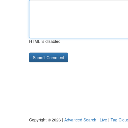
HTML is disabled
Copyright © 2026 |
Advanced Search
|
Live
|
Tag Clou