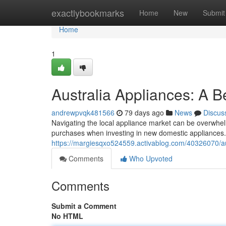
Home
exactlybookmarks
Home
New
Submit
Home
1
Australia Appliances: A B
andrewpvqk481566
79 days ago
News
Discus
Navigating the local appliance market can be overwhelm
purchases when investing in new domestic appliances. 
https://margiesqxo524559.activablog.com/40326070/au
Comments
Who Upvoted
Comments
Submit a Comment
No HTML