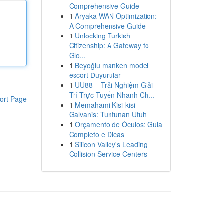
Comprehensive Guide
1
Aryaka WAN Optimization:
A Comprehensive Guide
1
Unlocking Turkish
Citizenship: A Gateway to
Glo...
1
Beyoğlu manken model
escort Duyurular
1
UU88 – Trải Nghiệm Giải
Trí Trực Tuyến Nhanh Ch...
ort Page
1
Memahami Kisi-kisi
Galvanis: Tuntunan Utuh
1
Orçamento de Óculos: Guia
Completo e Dicas
1
Silicon Valley's Leading
Collision Service Centers