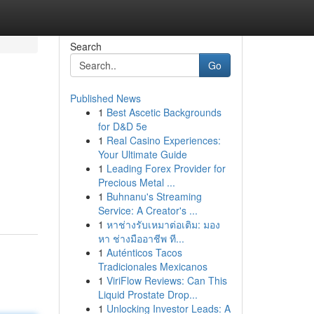
Search
Go
Published News
1
Best Ascetic Backgrounds
for D&D 5e
1
Real Casino Experiences:
Your Ultimate Guide
1
Leading Forex Provider for
Precious Metal ...
1
Buhnanu's Streaming
Service: A Creator's ...
1
หาช่างรับเหมาต่อเติม: มอง
หา ช่างมืออาชีพ ที...
1
Auténticos Tacos
Tradicionales Mexicanos
1
ViriFlow Reviews: Can This
Liquid Prostate Drop...
1
Unlocking Investor Leads: A