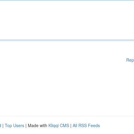
Rep
d
|
Top Users
| Made with
Kliqqi CMS
|
All RSS Feeds