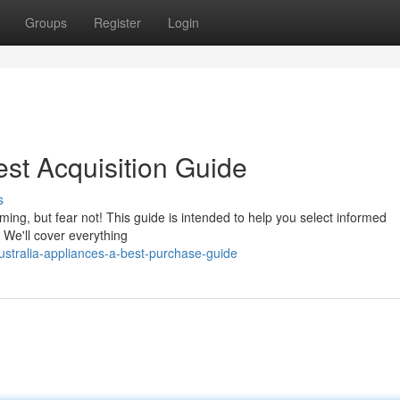
Groups
Register
Login
est Acquisition Guide
s
ing, but fear not! This guide is intended to help you select informed
We'll cover everything
stralia-appliances-a-best-purchase-guide