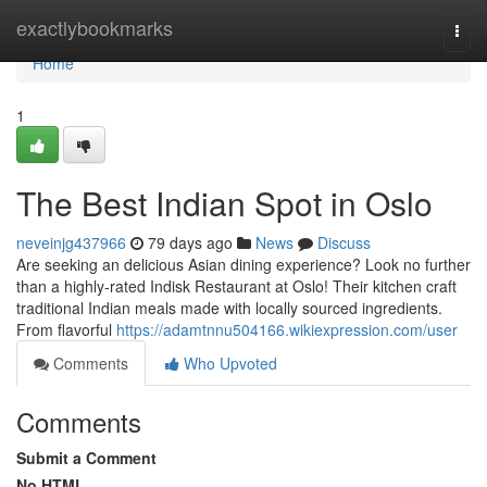
Home
exactlybookmarks
Togg
navi
Home
1
The Best Indian Spot in Oslo
neveinjg437966
79 days ago
News
Discuss
Are seeking an delicious Asian dining experience? Look no further
than a highly-rated Indisk Restaurant at Oslo! Their kitchen craft
traditional Indian meals made with locally sourced ingredients.
From flavorful
https://adamtnnu504166.wikiexpression.com/user
Comments
Who Upvoted
Comments
Submit a Comment
No HTML