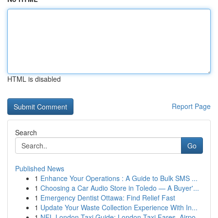
HTML is disabled
Report Page
Search
Go
Published News
1
Enhance Your Operations : A Guide to Bulk SMS ...
1
Choosing a Car Audio Store in Toledo — A Buyer'...
1
Emergency Dentist Ottawa: Find Relief Fast
1
Update Your Waste Collection Experience With In...
1
NFL London Taxi Guide: London Taxi Fares, Airpo...