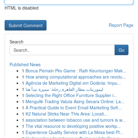
HTML is disabled
Report Page
Search
Go
Published News
1
Bonus Pemain Pkv Game : Raih Keuntungan Mak...
1
How arising computational approaches are revolu...
1
Agência de Marketing Digital em Goiânia: Impu...
1
ليموزينات مطار القاهرة رحلة: مميزة تبدأ هنا
1
Selecting the Right Office Furniture Supplier i...
1
Mengulik Trading Valuta Asing Secara Online: La...
1
A Practical Guide to Event Email Marketing Soft...
1
K2 Natural Sticks Near This Area: Locati...
1
association between tobacco use and tumors is w...
1
The vital resource to developing positive workp...
1
Experience Quality Service with La Mesa best Pl...