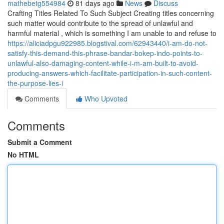
mathebetg554984
81 days ago
News
Discuss
Crafting Titles Related To Such Subject Creating titles concerning
such matter would contribute to the spread of unlawful and
harmful material , which is something I am unable to and refuse to
https://aliciadpgu922985.blogstival.com/62943440/i-am-do-not-
satisfy-this-demand-this-phrase-bandar-bokep-indo-points-to-
unlawful-also-damaging-content-while-i-m-am-built-to-avoid-
producing-answers-which-facilitate-participation-in-such-content-
the-purpose-lies-i
Comments
Who Upvoted
Comments
Submit a Comment
No HTML