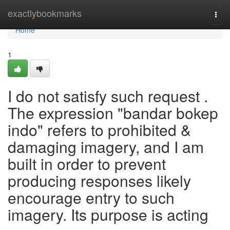
Home
exactlybookmarks
Togg
navi
Home
1
I do not satisfy such request .
The expression "bandar bokep
indo" refers to prohibited &
damaging imagery, and I am
built in order to prevent
producing responses likely
encourage entry to such
imagery. Its purpose is acting