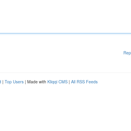
Rep
d
|
Top Users
| Made with
Kliqqi CMS
|
All RSS Feeds