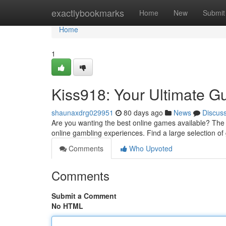
Home
exactlybookmarks
Home
New
Submit
Home
1
Kiss918: Your Ultimate Gu
shaunaxdrg029951
80 days ago
News
Discus
Are you wanting the best online games available? The si
online gambling experiences. Find a large selection o
Comments
Who Upvoted
Comments
Submit a Comment
No HTML