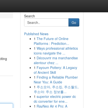
Search
Go
Published News
1
The Future of Online
Platforms : Prediction...
1
Ways professional athletics
icons navigate the ...
1
Découvrir ma marchandise
iting
alentour chez ...
1
Fayoum Pottery: A Legacy
of Ancient Skill
1
Finding a Reliable Plumber
Near You: A Guide
1
주소모아, 주소킹, 주소월드,
주소야: 주소 정보를...
1
superior electric power dc
dc converter for ene...
1
RayNeo Air 4 Pro: A