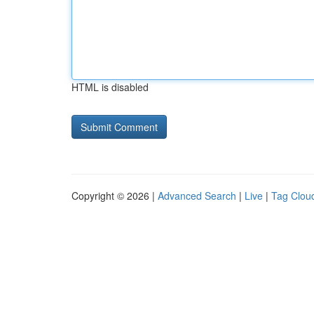
HTML is disabled
Copyright © 2026 |
Advanced Search
|
Live
|
Tag Clou