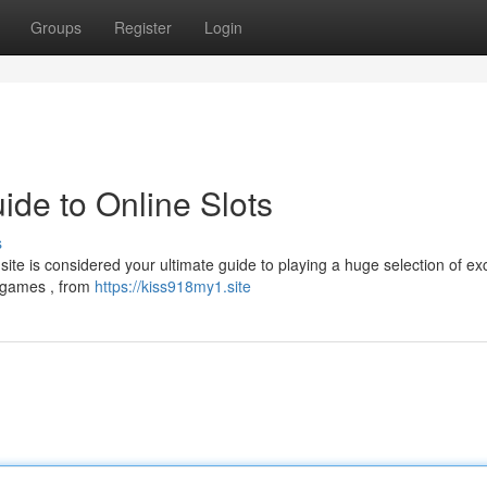
Groups
Register
Login
ide to Online Slots
s
te is considered your ultimate guide to playing a huge selection of exc
f games , from
https://kiss918my1.site