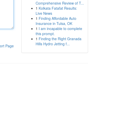
Comprehensive Review of T...
1
Kolkata Fatafat Results:
Live News
1
Finding Affordable Auto
Insurance in Tulsa, OK
1
I am incapable to complete
this prompt.
1
Finding the Right Granada
Hills Hydro Jetting f...
ort Page