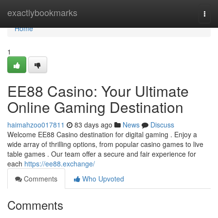
Home
exactlybookmarks
Togg
navi
Home
1
EE88 Casino: Your Ultimate
Online Gaming Destination
haimahzoo017811
83 days ago
News
Discuss
Welcome EE88 Casino destination for digital gaming . Enjoy a
wide array of thrilling options, from popular casino games to live
table games . Our team offer a secure and fair experience for
each
https://ee88.exchange/
Comments
Who Upvoted
Comments