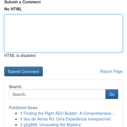
Submit a Comment
No HTML
HTML is disabled
Report Page
Search
Go
Published News
1
Finding the Right ADU Builder: A Comprehensive ...
1
Voo de Áereo RJ: Uma Experiência Inesquecível
1
g2g899: Unraveling the Mystery