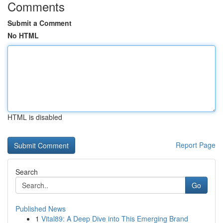
Comments
Submit a Comment
No HTML
HTML is disabled
Report Page
Search
Go
Published News
1
Vital89: A Deep Dive into This Emerging Brand