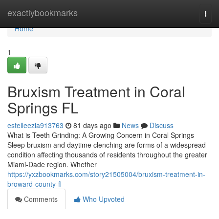
Home
exactlybookmarks
Togg
navi
Home
1
Bruxism Treatment in Coral
Springs FL
estelleezia913763
81 days ago
News
Discuss
What is Teeth Grinding: A Growing Concern in Coral Springs
Sleep bruxism and daytime clenching are forms of a widespread
condition affecting thousands of residents throughout the greater
Miami-Dade region. Whether
https://yxzbookmarks.com/story21505004/bruxism-treatment-in-
broward-county-fl
Comments
Who Upvoted