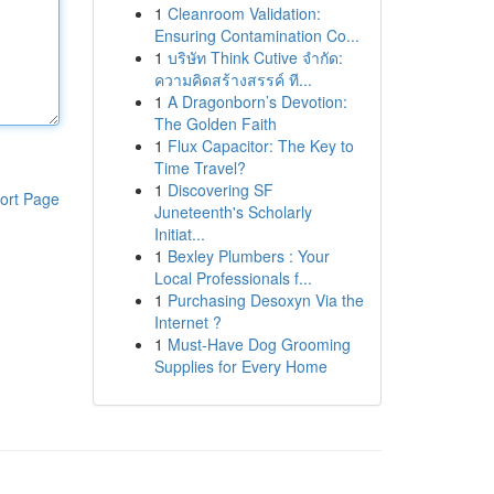
1
Cleanroom Validation:
Ensuring Contamination Co...
1
บริษัท Think Cutive จำกัด:
ความคิดสร้างสรรค์ ที...
1
A Dragonborn’s Devotion:
The Golden Faith
1
Flux Capacitor: The Key to
Time Travel?
1
Discovering SF
ort Page
Juneteenth's Scholarly
Initiat...
1
Bexley Plumbers : Your
Local Professionals f...
1
Purchasing Desoxyn Via the
Internet ?
1
Must-Have Dog Grooming
Supplies for Every Home