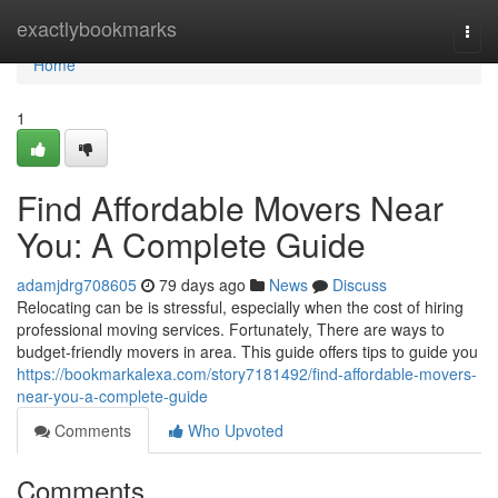
Home
exactlybookmarks
Togg
navi
Home
1
Find Affordable Movers Near
You: A Complete Guide
adamjdrg708605
79 days ago
News
Discuss
Relocating can be is stressful, especially when the cost of hiring
professional moving services. Fortunately, There are ways to
budget-friendly movers in area. This guide offers tips to guide you
https://bookmarkalexa.com/story7181492/find-affordable-movers-
near-you-a-complete-guide
Comments
Who Upvoted
Comments