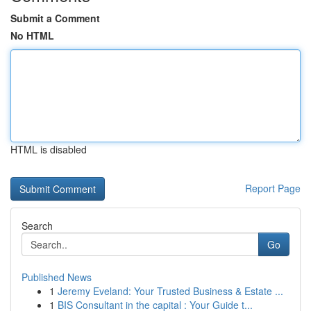
Submit a Comment
No HTML
HTML is disabled
Report Page
Search
Go
Published News
1
Jeremy Eveland: Your Trusted Business & Estate ...
1
BIS Consultant in the capital : Your Guide t...