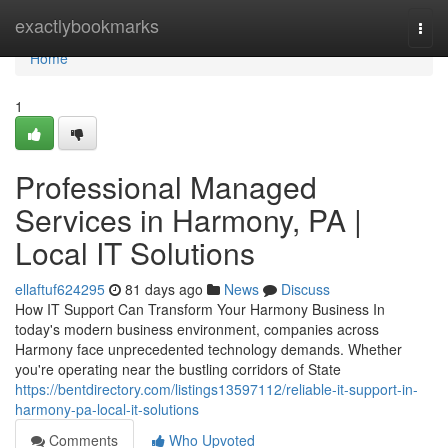
Home
exactlybookmarks
Togg
navi
Home
1
Professional Managed
Services in Harmony, PA |
Local IT Solutions
ellaftuf624295
81 days ago
News
Discuss
How IT Support Can Transform Your Harmony Business In
today's modern business environment, companies across
Harmony face unprecedented technology demands. Whether
you're operating near the bustling corridors of State
https://bentdirectory.com/listings13597112/reliable-it-support-in-
harmony-pa-local-it-solutions
Comments
Who Upvoted