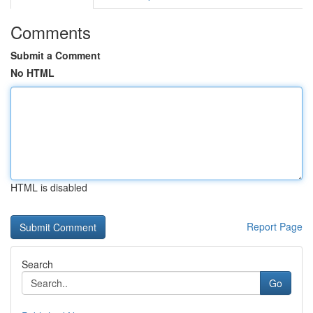
Comments
Submit a Comment
No HTML
HTML is disabled
Report Page
Search
Go