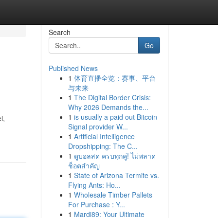
Search
Go
Published News
1
体育直播全览：赛事、平台
与未来
1
The Digital Border Crisis:
Why 2026 Demands the...
1
is usually a paid out Bitcoin
l,
Signal provider W...
1
Artificial Intelligence
Dropshipping: The C...
1
ดูบอลสด ครบทุกคู่! ไม่พลาด
ช็อตสำคัญ
1
State of Arizona Termite vs.
Flying Ants: Ho...
1
Wholesale Timber Pallets
For Purchase : Y...
1
Mardi89: Your Ultimate