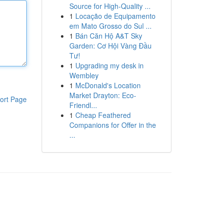
Source for High-Quality ...
1
Locação de Equipamento
em Mato Grosso do Sul ...
1
Bán Căn Hộ A&T Sky
Garden: Cơ Hội Vàng Đầu
Tư!
1
Upgrading my desk in
Wembley
1
McDonald's Location
Market Drayton: Eco-
ort Page
Friendl...
1
Cheap Feathered
Companions for Offer in the
...