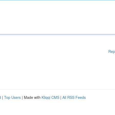
Rep
d
|
Top Users
| Made with
Kliqqi CMS
|
All RSS Feeds