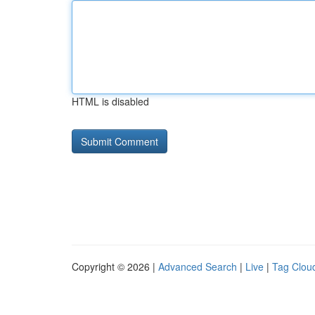
HTML is disabled
Copyright © 2026 |
Advanced Search
|
Live
|
Tag Clou