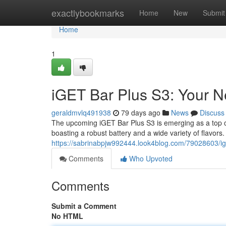
Home
exactlybookmarks
Home
New
Submit
Home
1
iGET Bar Plus S3: Your 
geraldmvlq491938
79 days ago
News
Discuss
The upcoming iGET Bar Plus S3 is emerging as a top co
boasting a robust battery and a wide variety of flavors
https://sabrinabpjw992444.look4blog.com/79028603/ig
Comments
Who Upvoted
Comments
Submit a Comment
No HTML