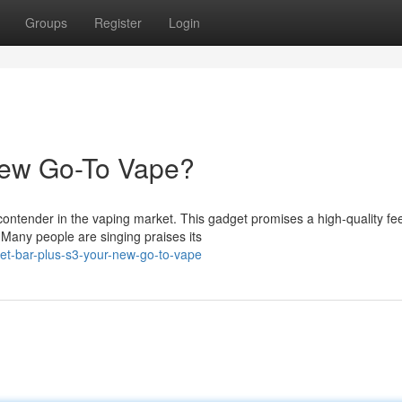
Groups
Register
Login
New Go-To Vape?
ntender in the vaping market. This gadget promises a high-quality fee
. Many people are singing praises its
et-bar-plus-s3-your-new-go-to-vape