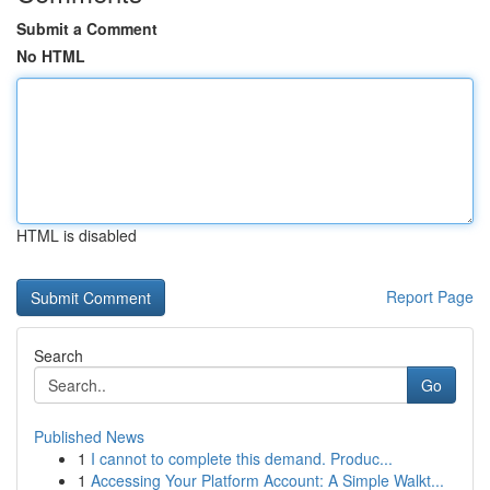
Submit a Comment
No HTML
HTML is disabled
Report Page
Search
Go
Published News
1
I cannot to complete this demand. Produc...
1
Accessing Your Platform Account: A Simple Walkt...