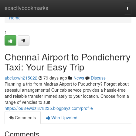
Home
exactlybookmarks
Togg
navi
Home
1
Chennai Airport to Pondicherry
Taxi: Your Easy Trip
abeluxwh215622
79 days ago
News
Discuss
Planning a trip from Madras Airport to Puducherry? Forget about
stressful arrangements! Our cab service provides a hassle-free
and reliable transfer immediately to your location. Choose from a
range of vehicles to suit
https://louisewdzi878235.blogpayz.com/profile
Comments
Who Upvoted
Comments