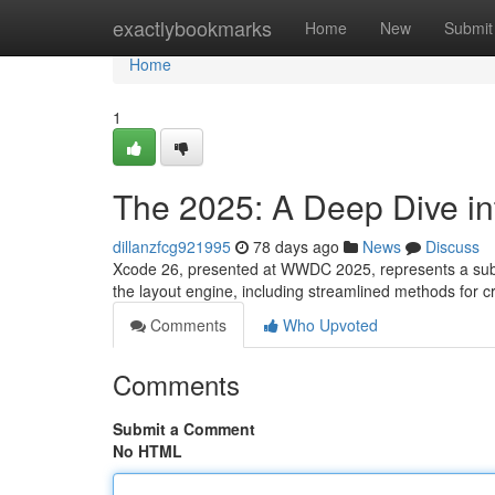
Home
exactlybookmarks
Home
New
Submit
Home
1
The 2025: A Deep Dive in
dillanzfcg921995
78 days ago
News
Discuss
Xcode 26, presented at WWDC 2025, represents a subst
the layout engine, including streamlined methods for 
Comments
Who Upvoted
Comments
Submit a Comment
No HTML