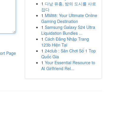
1
다낭 유흥, 밤의 도시를 사로
잡다
1
MM88: Your Ultimate Online
Gaming Destination
1
Samsung Galaxy S24 Ultra
Liquidation Bundles ...
1
Cách Đăng Nhập Trang
123b Hiện Tại
1
24club : Sân Chơi Số 1 Top
ort Page
Quốc Gia
1
Your Essential Resource to
AI Girlfriend Rel...