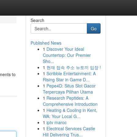
Search
Go
Published News
1
Discover Your Ideal
Countertop: Our Premier
Sho...
1
현재 접속 주소 뉴토끼 입장 !
1
Scribble Entertainment: A
ments to
Rising Star in Game D...
1
Pepe4D: Situs Slot Gacor
Terpercaya Pilihan Utama
1
Research Peptides: A
Comprehensive Introduction
1
Heating & Cooling in Kent,
WA: Your Local G...
1
iptv maroc
1
Electrical Services Castle
Hill Delivering Trus...