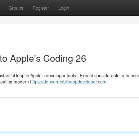
Groups
Register
Login
to Apple's Coding 26
antial leap in Apple's developer tools . Expect considerable enhance
creating modern
https://denvermobileappdeveloper.com