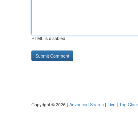
HTML is disabled
Copyright © 2026 |
Advanced Search
|
Live
|
Tag Clou