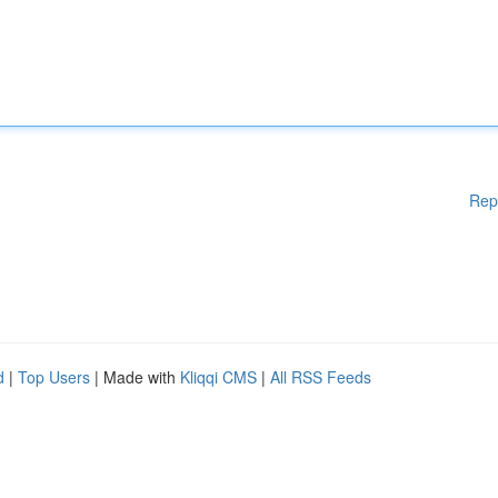
Rep
d
|
Top Users
| Made with
Kliqqi CMS
|
All RSS Feeds