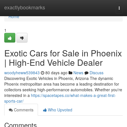
Home
exactlybookmarks
Togg
navi
Home
1
Exotic Cars for Sale in Phoenix
| High-End Vehicle Dealer
woodyheww539843
80 days ago
News
Discuss
Discovering Exotic Vehicles in Phoenix, Arizona The dynamic
Phoenix metropolitan area has become a leading destination for
collectors seeking high-performance automobiles. Whether you're
interested in a
https://spacetapes.co/what-makes-a-great-first-
sports-car/
Comments
Who Upvoted
Comments