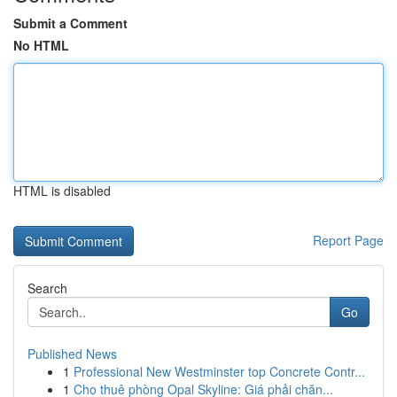
Submit a Comment
No HTML
HTML is disabled
Report Page
Search
Go
Published News
1
Professional New Westminster top Concrete Contr...
1
Cho thuê phòng Opal Skyline: Giá phải chăn...