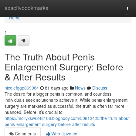
Home
exactlybookmarks
Togg
navi
Home
1
The Truth About Penis
Enlargement Surgery: Before
& After Results
nicolefggp869984
81 days ago
News
Discuss
The desire for a bigger penis is common, and countless
individuals seek solutions to achieve it. While penis enlargement
surgery are marketed as successful, the truth is often far more
nuanced. Before, it’s crucial to
https://mollyxswr248106.blognody.com/50612425/the-truth-about-
penis-enlargement-surgery-before-after-results
Comments
Who Upvoted