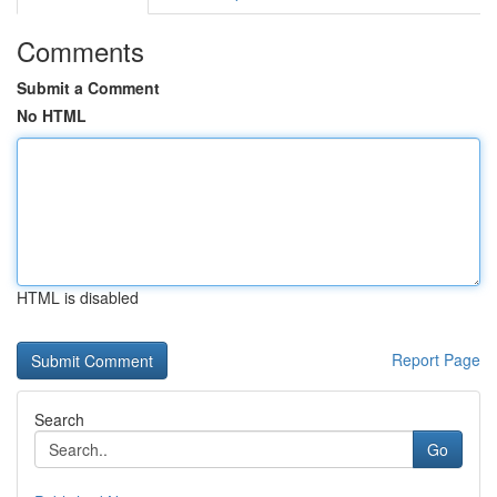
Comments
Submit a Comment
No HTML
HTML is disabled
Report Page
Search
Go