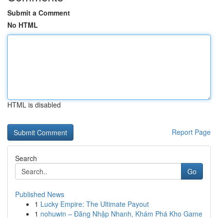
Submit a Comment
No HTML
HTML is disabled
Report Page
Search
Go
Published News
1
Lucky Empire: The Ultimate Payout
1
nohuwin – Đăng Nhập Nhanh, Khám Phá Kho Game