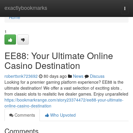
Home
exactlybookmarks
Togg
navi
Home
1
EE88: Your Ultimate Online
Casino Destination
roberttxnk723692
80 days ago
News
Discuss
Looking for a premier gaming platform experience? EE88 is the
ultimate destination! We offer a vast selection of exciting slots ,
from classic slots to realistic live dealer games. Enjoy unparalleled
https://bookmarkrange.com/story23374472/ee88-your-ultimate-
online-casino-destination
Comments
Who Upvoted
Comments