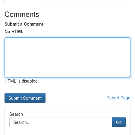
Comments
Submit a Comment
No HTML
HTML is disabled
Report Page
Search
Go