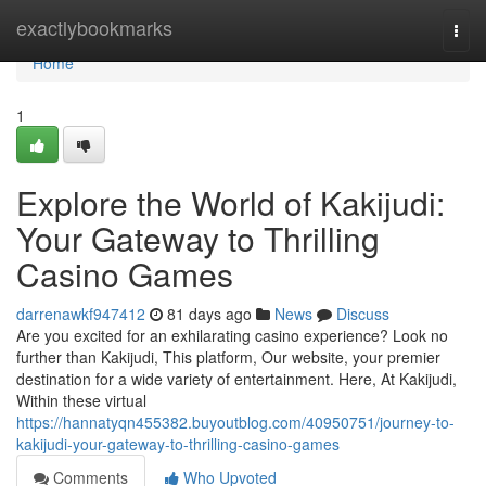
Home
exactlybookmarks
Togg
navi
Home
1
Explore the World of Kakijudi:
Your Gateway to Thrilling
Casino Games
darrenawkf947412
81 days ago
News
Discuss
Are you excited for an exhilarating casino experience? Look no
further than Kakijudi, This platform, Our website, your premier
destination for a wide variety of entertainment. Here, At Kakijudi,
Within these virtual
https://hannatyqn455382.buyoutblog.com/40950751/journey-to-
kakijudi-your-gateway-to-thrilling-casino-games
Comments
Who Upvoted