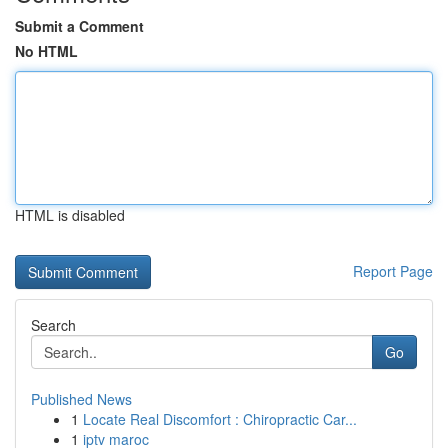
Submit a Comment
No HTML
HTML is disabled
Report Page
Search
Go
Published News
1
Locate Real Discomfort : Chiropractic Car...
1
iptv maroc