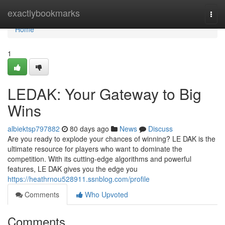
Home
exactlybookmarks
Togg
navi
Home
1
LEDAK: Your Gateway to Big
Wins
albiektsp797882
80 days ago
News
Discuss
Are you ready to explode your chances of winning? LE DAK is the
ultimate resource for players who want to dominate the
competition. With its cutting-edge algorithms and powerful
features, LE DAK gives you the edge you
https://heathrnou528911.ssnblog.com/profile
Comments
Who Upvoted
Comments