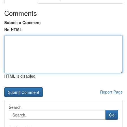
Comments
Submit a Comment
No HTML
HTML is disabled
Report Page
Search
Go