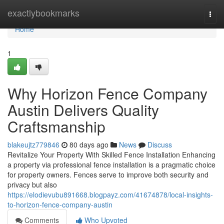
Home
exactlybookmarks
Togg
navi
Home
1
Why Horizon Fence Company
Austin Delivers Quality
Craftsmanship
blakeujtz779846
80 days ago
News
Discuss
Revitalize Your Property With Skilled Fence Installation Enhancing
a property via professional fence installation is a pragmatic choice
for property owners. Fences serve to improve both security and
privacy but also
https://elodievubu891668.blogpayz.com/41674878/local-insights-
to-horizon-fence-company-austin
Comments
Who Upvoted