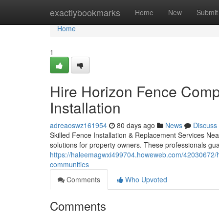
Home
exactlybookmarks
Home
New
Submit
Home
1
Hire Horizon Fence Comp
Installation
adreaoswz161954
80 days ago
News
Discuss
Skilled Fence Installation & Replacement Services Near
solutions for property owners. These professionals gu
https://haleemagwxi499704.howeweb.com/42030672/hori
communities
Comments
Who Upvoted
Comments