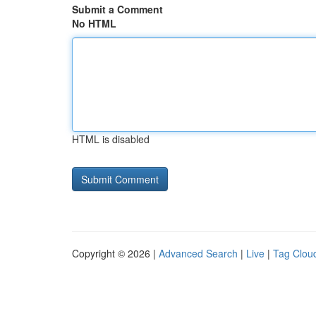
Submit a Comment
No HTML
HTML is disabled
Copyright © 2026 |
Advanced Search
|
Live
|
Tag Clou