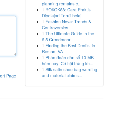
planning remains e...
1
ROKOK88: Cara Praktis
Dipelajari Teruji belaj...
1
Fashion Nova: Trends &
Controversies
1
The Ultimate Guide to the
6.5 Creedmoor
1
Finding the Best Dentist in
Reston, VA
1
Phán đoán dàn số 10 MB
hôm nay: Cơ hội trúng kh...
1
Silk satin shoe bag wording
and material claims...
ort Page