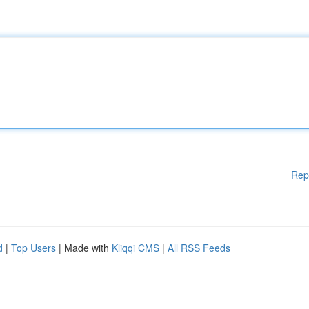
Rep
d
|
Top Users
| Made with
Kliqqi CMS
|
All RSS Feeds