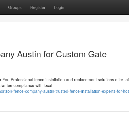
Groups
Register
Login
any Austin for Custom Gate
 You Professional fence installation and replacement solutions offer tai
arantee compliance with local
zon-fence-company-austin-trusted-fence-installation-experts-for-ho