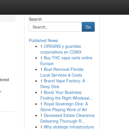
Search
Go
Published News
1
ORIGINS y guardias
corporativos en CDMX
1
Buy THC vape carts online
Europe
1
Boat Removal Florida:
Local Services & Costs
lored
1
Brand Vape Factory: A
Deep Dive
a-
1
Boost Your Business:
Finding the Right Wholesal...
1
Royal Sovereign Dice: A
Stone Playing Work of Art
1
Deceased Estate Clearance
Delivering Thorough R...
1
Why strategic infrastructure