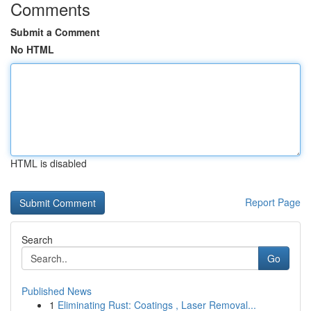
Comments
Submit a Comment
No HTML
HTML is disabled
Report Page
Search
Go
Published News
1
Eliminating Rust: Coatings , Laser Removal...