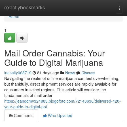
Home
exactlybookmarks
Togg
navi
Home
1
Mail Order Cannabis: Your
Guide to Digital Marijuana
inesalty068719
81 days ago
News
Discuss
Navigating the realm of online marijuana can feel overwhelming,
but thankfully, direct shipment services are rapidly available for
consumers in select regions. This article will consider the
fundamentals of mail order
https://jeanqdmv324883.blogofoto.com/72143630/delivered-420-
your-guide-to-digital-pot
Comments
Who Upvoted