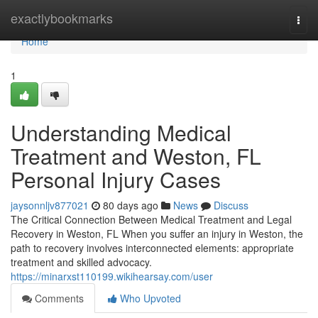
Home
exactlybookmarks
Togg
navi
Home
1
Understanding Medical
Treatment and Weston, FL
Personal Injury Cases
jaysonnljv877021
80 days ago
News
Discuss
The Critical Connection Between Medical Treatment and Legal
Recovery in Weston, FL When you suffer an injury in Weston, the
path to recovery involves interconnected elements: appropriate
treatment and skilled advocacy.
https://minarxst110199.wikihearsay.com/user
Comments
Who Upvoted