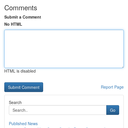
Comments
Submit a Comment
No HTML
HTML is disabled
Report Page
Search
Go
Published News