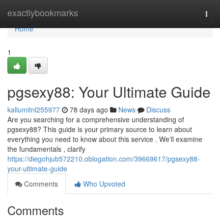
Home
exactlybookmarks
Togg
navi
Home
1
pgsexy88: Your Ultimate Guide
kallumitnl255977
78 days ago
News
Discuss
Are you searching for a comprehensive understanding of
pgsexy88? This guide is your primary source to learn about
everything you need to know about this service . We'll examine
the fundamentals , clarify
https://diegohjub572210.oblogation.com/39669617/pgsexy88-
your-ultimate-guide
Comments
Who Upvoted
Comments