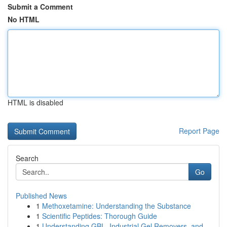
Submit a Comment
No HTML
HTML is disabled
Report Page
Search
Go
Published News
1
Methoxetamine: Understanding the Substance
1
Scientific Peptides: Thorough Guide
1
Understanding GBL, Industrial Gel Removers, and...