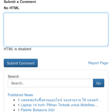
Submit a Comment
No HTML
HTML is disabled
Report Page
Search
Go
Published News
1
แพลตฟอร์มซื้อหวยออนไลน์ จองหวยง่าย ให้ ปลอดภั...
1
Laptop 14 Inch: Pilihan Terbaik untuk Mobilitas...
1
Palette Boissons 33cl