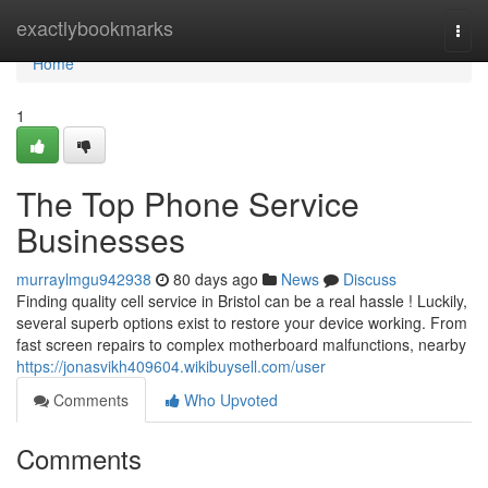
Home
exactlybookmarks
Togg
navi
Home
1
The Top Phone Service
Businesses
murraylmgu942938
80 days ago
News
Discuss
Finding quality cell service in Bristol can be a real hassle ! Luckily,
several superb options exist to restore your device working. From
fast screen repairs to complex motherboard malfunctions, nearby
https://jonasvikh409604.wikibuysell.com/user
Comments
Who Upvoted
Comments