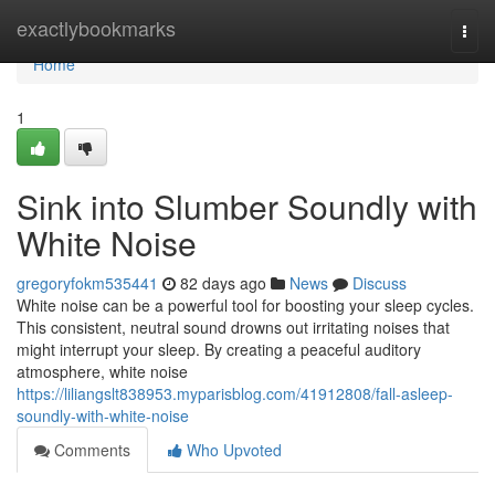
Home
exactlybookmarks
Togg
navi
Home
1
Sink into Slumber Soundly with
White Noise
gregoryfokm535441
82 days ago
News
Discuss
White noise can be a powerful tool for boosting your sleep cycles.
This consistent, neutral sound drowns out irritating noises that
might interrupt your sleep. By creating a peaceful auditory
atmosphere, white noise
https://liliangslt838953.myparisblog.com/41912808/fall-asleep-
soundly-with-white-noise
Comments
Who Upvoted