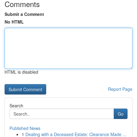
Comments
Submit a Comment
No HTML
HTML is disabled
Report Page
Search
Go
Published News
1
Dealing with a Deceased Estate: Clearance Made ...