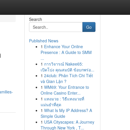
Search
Go
Published News
1
Enhance Your Online
h
Presence : A Guide to SMM
...
1
การวิจารณ์ Nakee65:
เปิดโปง คุณสมบัติ ข้อบกพร่อ...
1
24club: Phân Tích Chi Tiết
và Gian Lận ?
1
WM69: Your Entrance to
milies-
Online Casino Enter...
1
แทงมวย : วิธีแทงมวยที่
แม่นยำที่สุด
1
What Is My IP Address? A
Simple Guide
1
USA Cityscapes: A Journey
Through New York , T...