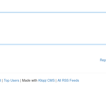
Rep
d
|
Top Users
| Made with
Kliqqi CMS
|
All RSS Feeds