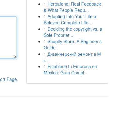
1
Herpafend: Real Feedback
& What People Requ...
1
Adopting Into Your Life a
Beloved Complete Life...
1
Deciding the copyright vs. a
Sole Propriet...
1
Shopify Store: A Beginner's
Guide
1
Дизайнерский ремонт в М
г.
1
Establece tu Empresa en
México: Guía Compl...
ort Page