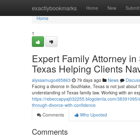
Home
exactlybookmarks
Home
New
Submit
Home
1
Expert Family Attorney in 
Texas Helping Clients Na
alyssamugo485863
79 days ago
News
Discus
Facing a divorce in Southlake, Texas is not just about 
understanding of Texas family law. Working with an ex
https://rebeccapyaj032255.blogolenta.com/38391095/exp
through-divorce-with-confidence
Comments
Who Upvoted
Comments