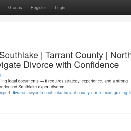
Groups
Register
Login
Southlake | Tarrant County | Nort
vigate Divorce with Confidence
s
filing legal documents — it requires strategy, experience, and a strong
perienced Southlake expert divorce
ert-divorce-lawyer-in-southlake-tarrant-county-north-texas-guiding-fa