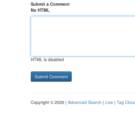
Submit a Comment
No HTML
HTML is disabled
Copyright © 2026 |
Advanced Search
|
Live
|
Tag Clou