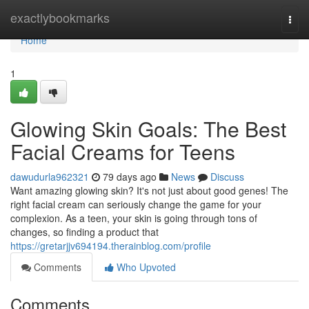
Home
exactlybookmarks
Togg
navi
Home
1
Glowing Skin Goals: The Best
Facial Creams for Teens
dawudurla962321
79 days ago
News
Discuss
Want amazing glowing skin? It's not just about good genes! The
right facial cream can seriously change the game for your
complexion. As a teen, your skin is going through tons of
changes, so finding a product that
https://gretarjjv694194.therainblog.com/profile
Comments
Who Upvoted
Comments