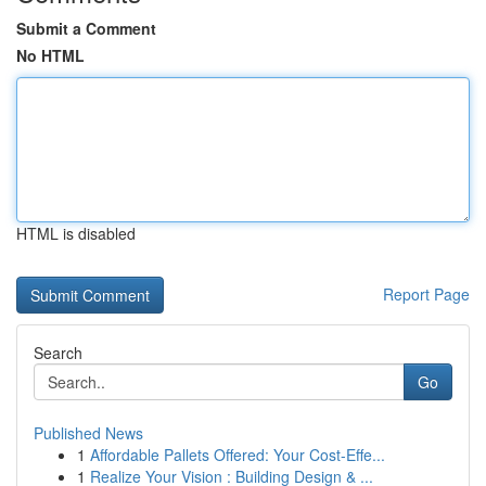
Submit a Comment
No HTML
HTML is disabled
Report Page
Search
Go
Published News
1
Affordable Pallets Offered: Your Cost-Effe...
1
Realize Your Vision : Building Design & ...