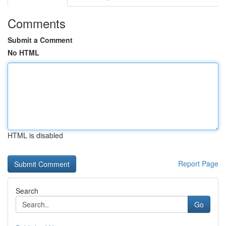
Comments
Submit a Comment
No HTML
HTML is disabled
Report Page
Search
Go