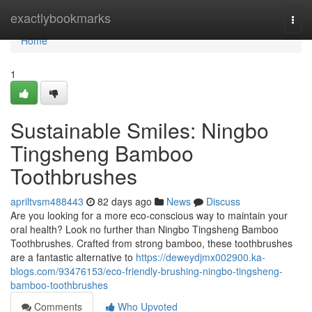
Home
exactlybookmarks
Togg
navi
Home
1
Sustainable Smiles: Ningbo
Tingsheng Bamboo
Toothbrushes
apriltvsm488443
82 days ago
News
Discuss
Are you looking for a more eco-conscious way to maintain your
oral health? Look no further than Ningbo Tingsheng Bamboo
Toothbrushes. Crafted from strong bamboo, these toothbrushes
are a fantastic alternative to
https://deweydjmx002900.ka-
blogs.com/93476153/eco-friendly-brushing-ningbo-tingsheng-
bamboo-toothbrushes
Comments
Who Upvoted