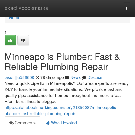
Home
exactlybookmarks
Togg
navi
Home
1
Minneapolis Plumber: Fast &
Reliable Plumbing Repair
jasonjjju588600
79 days ago
News
Discuss
Need a quick pipe fix in Minneapolis? Our area experts are ready
24/7 to handle your immediate situations. We provide fast and
quality pipe assistance for homes throughout the metro area.
From burst lines to clogged
https://alphabookmarking.com/story21350087/minneapolis-
plumber-fast-reliable-plumbing-repair
Comments
Who Upvoted