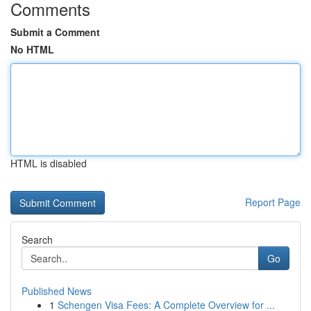
Comments
Submit a Comment
No HTML
HTML is disabled
Report Page
Search
Go
Published News
1
Schengen Visa Fees: A Complete Overview for ...