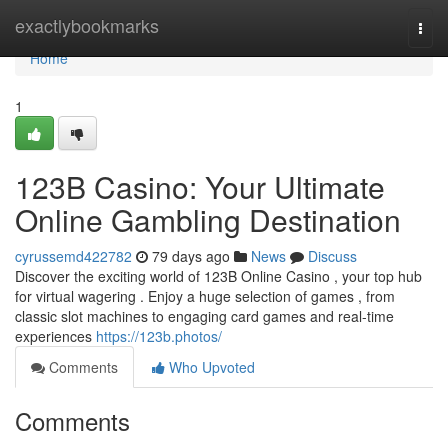
Home
exactlybookmarks
Togg
navi
Home
1
123B Casino: Your Ultimate
Online Gambling Destination
cyrussemd422782
79 days ago
News
Discuss
Discover the exciting world of 123B Online Casino , your top hub
for virtual wagering . Enjoy a huge selection of games , from
classic slot machines to engaging card games and real-time
experiences
https://123b.photos/
Comments
Who Upvoted
Comments