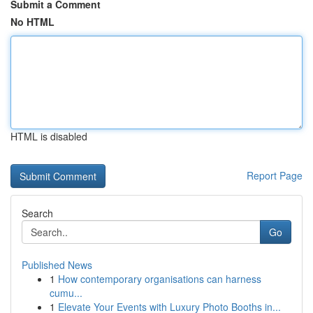
Submit a Comment
No HTML
HTML is disabled
Report Page
Search
Go
Published News
1
How contemporary organisations can harness
cumu...
1
Elevate Your Events with Luxury Photo Booths in...