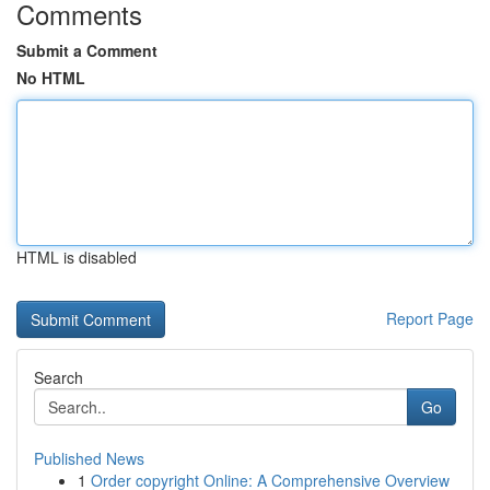
Comments
Submit a Comment
No HTML
HTML is disabled
Report Page
Search
Go
Published News
1
Order copyright Online: A Comprehensive Overview