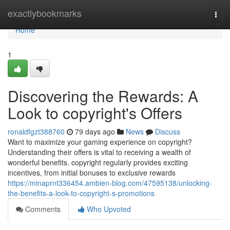
Home
exactlybookmarks
Togg
navi
Home
1
Discovering the Rewards: A
Look to copyright's Offers
ronaldfgzt388760
79 days ago
News
Discuss
Want to maximize your gaming experience on copyright?
Understanding their offers is vital to receiving a wealth of
wonderful benefits. copyright regularly provides exciting
incentives, from initial bonuses to exclusive rewards
https://minaprnt336454.ambien-blog.com/47595138/unlocking-
the-benefits-a-look-to-copyright-s-promotions
Comments
Who Upvoted