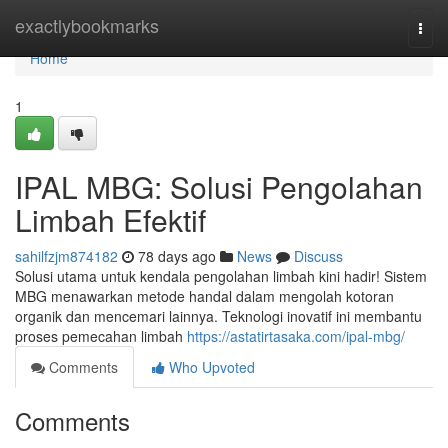
Home
exactlybookmarks
Togg
navi
Home
1
IPAL MBG: Solusi Pengolahan
Limbah Efektif
sahilfzjm874182
78 days ago
News
Discuss
Solusi utama untuk kendala pengolahan limbah kini hadir! Sistem
MBG menawarkan metode handal dalam mengolah kotoran
organik dan mencemari lainnya. Teknologi inovatif ini membantu
proses pemecahan limbah
https://astatirtasaka.com/ipal-mbg/
Comments
Who Upvoted
Comments