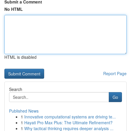
Submit a Comment
No HTML
HTML is disabled
Report Page
Search
Go
Published News
1
Innovative computational systems are driving te...
1
Hayati Pro Max Plus: The Ultimate Refinement?
1
Why tactical thinking requires deeper analysis ...