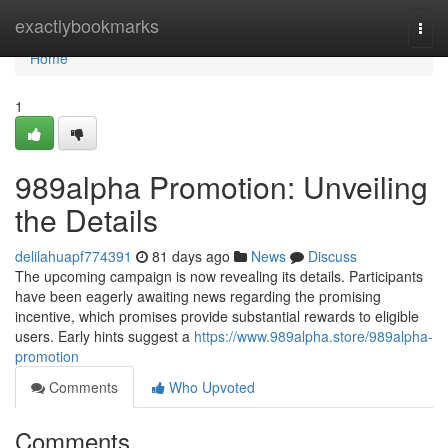
Home
exactlybookmarks
Togg
navi
Home
1
989alpha Promotion: Unveiling
the Details
delilahuapf774391
81 days ago
News
Discuss
The upcoming campaign is now revealing its details. Participants
have been eagerly awaiting news regarding the promising
incentive, which promises provide substantial rewards to eligible
users. Early hints suggest a
https://www.989alpha.store/989alpha-
promotion
Comments
Who Upvoted
Comments