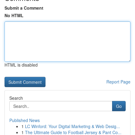
Submit a Comment
No HTML
HTML is disabled
Report Page
Search
Go
Published News
1
LC Winford: Your Digital Marketing & Web Desig...
1
The Ultimate Guide to Football Jersey & Pant Co...