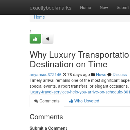
Home
exactlybookmarks
Home
New
Submit
Home
1
Why Luxury Transportatio
Destination on Time
anyanseq372146
78 days ago
News
Discuss
Timely arrival remains one of the most significant asp
special events, airport transfers, or elegant occasio
luxury-travel-services-help-you-arrive-on-schedule-8
Comments
Who Upvoted
Comments
Submit a Comment