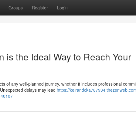
Groups
Register
Login
n is the Ideal Way to Reach Your
ects of any well-planned journey, whether it includes professional comm
ns. Unexpected delays may lead
https://keirandcka787934.thezenweb.co
0140107