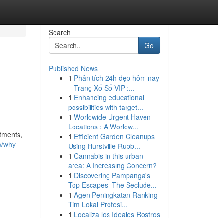
Search
Go
Published News
1
Phân tích 24h đẹp hôm nay
– Trang Xổ Số VIP :...
1
Enhancing educational
possibilities with target...
1
Worldwide Urgent Haven
Locations : A Worldw...
itments,
1
Efficient Garden Cleanups
m/why-
Using Hurstville Rubb...
1
Cannabis in this urban
area: A Increasing Concern?
1
Discovering Pampanga's
Top Escapes: The Seclude...
1
Agen Peningkatan Ranking
Tim Lokal Profesi...
1
Localiza los Ideales Rostros