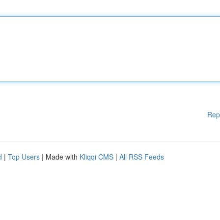
Rep
d
|
Top Users
| Made with
Kliqqi CMS
|
All RSS Feeds