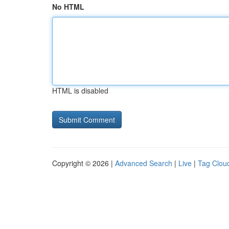
No HTML
HTML is disabled
Copyright © 2026 |
Advanced Search
|
Live
|
Tag Clou