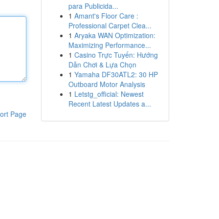
para Publicida...
1
Amant's Floor Care :
Professional Carpet Clea...
1
Aryaka WAN Optimization:
Maximizing Performance...
1
Casino Trực Tuyến: Hướng
Dẫn Chơi & Lựa Chọn
1
Yamaha DF30ATL2: 30 HP
Outboard Motor Analysis
1
Letstg_official: Newest
Recent Latest Updates a...
ort Page