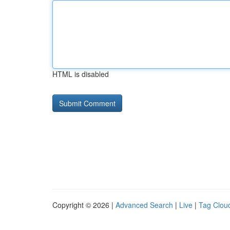
HTML is disabled
Copyright © 2026 |
Advanced Search
|
Live
|
Tag Clou