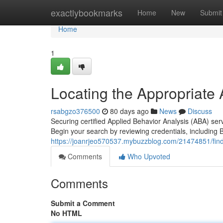
Home
exactlybookmarks
Home
New
Submit
Home
1
Locating the Appropriate
rsabgzo376500
80 days ago
News
Discuss
Securing certified Applied Behavior Analysis (ABA) ser
Begin your search by reviewing credentials, including 
https://joanrjeo570537.mybuzzblog.com/21474851/findi
Comments
Who Upvoted
Comments
Submit a Comment
No HTML