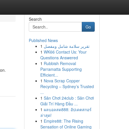
Search
Go
Published News
1
تقرير سلامة شامل ومفصل
1
WK66 Contact Us: Your
Questions Answered
1
Rubbish Removal
Parramatta Supporting
ion.
Efficient...
1
Nova Scrap Copper
Recycling – Sydney’s Trusted
...
1
Sân Chơi 24club : Sân Chơi
Giải Trí Hàng Đầu ...
1
ผลบอลสด888: อัปเดตสกอร์
ล่าสุด!
1
Empire88: The Rising
Sensation of Online Gaming