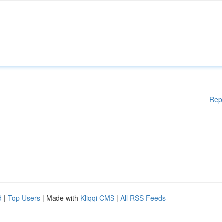
Rep
d
|
Top Users
| Made with
Kliqqi CMS
|
All RSS Feeds