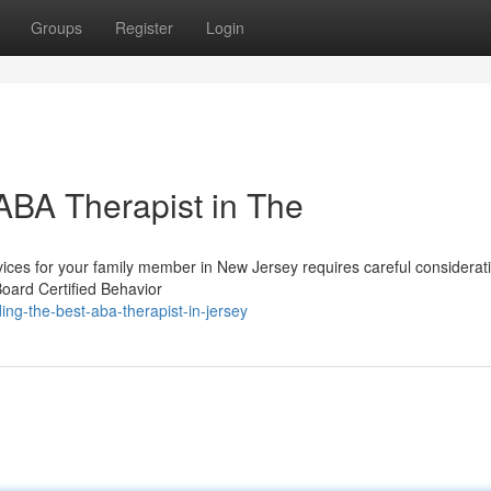
Groups
Register
Login
 ABA Therapist in The
vices for your family member in New Jersey requires careful considerat
Board Certified Behavior
ng-the-best-aba-therapist-in-jersey