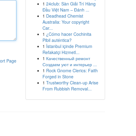
1
24club: Sàn Giải Trí Hàng
Đầu Việt Nam – Đánh ...
1
Deadhead Chemist
Australia: Your copyright
Car...
1
¿Cómo hacer Cochinita
Pibil auténtica?
1
İstanbul içinde Premium
Refakatçi Hizmetl...
1
Качественный ремонт
ort Page
Создаем уют и интерьер ...
1
Rock Gnome Clerics: Faith
Forged in Stone
1
Trustworthy Clean-up Arise
From Rubbish Removal...