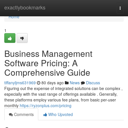
Home
exactlybookmarks
Togg
navi
Home
1
Business Management
Software Pricing: A
Comprehensive Guide
tiffanyljms631969
80 days ago
News
Discuss
Figuring out the expense of integrated solutions can be complex ,
especially with the vast range of offerings available . Generally,
these platforms employ various fee plans, from basic per-user
monthly
https://ryzonplus.com/pricing
Comments
Who Upvoted