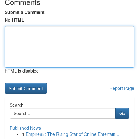
Comments
Submit a Comment
No HTML
HTML is disabled
Report Page
Search
Go
Published News
1
Empire88: The Rising Star of Online Entertain...