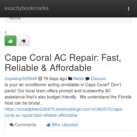
Home
exactlybookmarks
Togg
navi
Home
1
Cape Coral AC Repair: Fast,
Reliable & Affordable
zoyaetop520648
78 days ago
News
Discuss
Is your air conditioner acting unreliable in Cape Coral? Don't
panic! Our local team offers prompt and trustworthy AC
assistance that’s also budget-friendly . We understand the Florida
heat can be brutal ,
https://ronaldpbwv236875.dreamyblogs.com/41660570/cape-
coral-ac-repair-fast-reliable-affordable
Comments
Who Upvoted