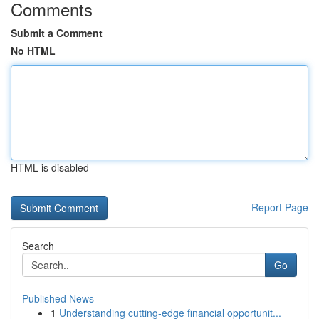
Comments
Submit a Comment
No HTML
HTML is disabled
Report Page
Search
Go
Published News
1
Understanding cutting-edge financial opportunit...