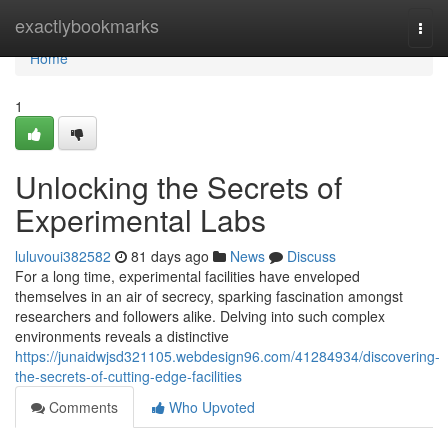
Home
exactlybookmarks
Togg
navi
Home
1
Unlocking the Secrets of
Experimental Labs
luluvoui382582
81 days ago
News
Discuss
For a long time, experimental facilities have enveloped
themselves in an air of secrecy, sparking fascination amongst
researchers and followers alike. Delving into such complex
environments reveals a distinctive
https://junaidwjsd321105.webdesign96.com/41284934/discovering-
the-secrets-of-cutting-edge-facilities
Comments
Who Upvoted