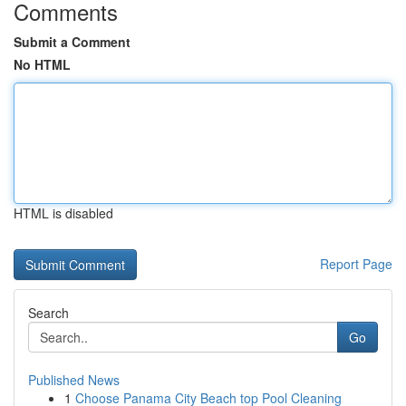
Comments
Submit a Comment
No HTML
HTML is disabled
Report Page
Search
Go
Published News
1
Choose Panama City Beach top Pool Cleaning