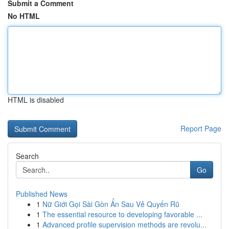
Submit a Comment
No HTML
HTML is disabled
Report Page
Search
Go
Published News
1
Nữ Giới Gọi Sài Gòn Ẩn Sau Vẻ Quyến Rũ
1
The essential resource to developing favorable ...
1
Advanced profile supervision methods are revolu...