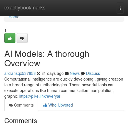
Home
exactlybookmarks
Togg
navi
Home
1
AI Models: A thorough
Overview
aliciansqx537653
81 days ago
News
Discuss
Computational intelligence are quickly developing , giving creation
to a broad range of methodologies. These powerful tools can
execute operations like human communication manipulation,
graphic
https://pike.link/everyai
Comments
Who Upvoted
Comments